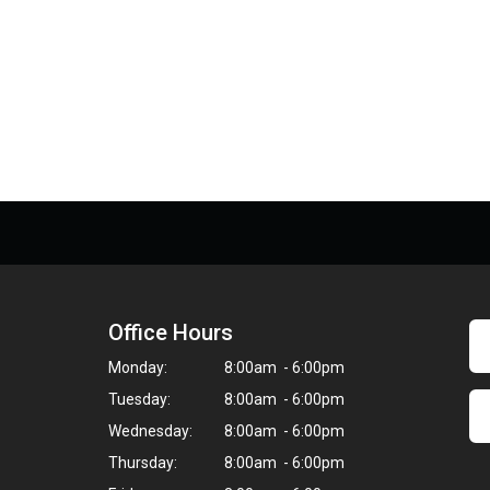
Office Hours
Monday:
8:00am - 6:00pm
Tuesday:
8:00am - 6:00pm
Wednesday:
8:00am - 6:00pm
Thursday:
8:00am - 6:00pm