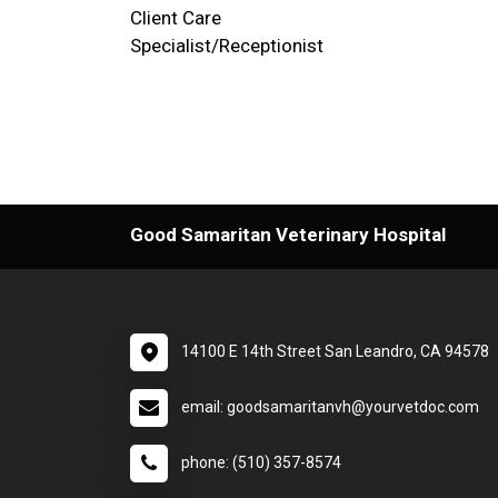
Client Care
Specialist/Receptionist
Good Samaritan Veterinary Hospital
14100 E 14th Street San Leandro, CA 94578
email: goodsamaritanvh@yourvetdoc.com
phone: (510) 357-8574