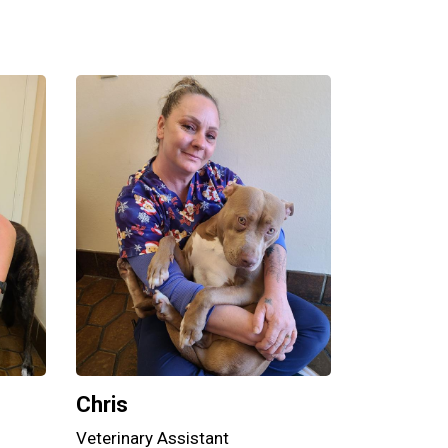
Chris
Veterinary Assistant