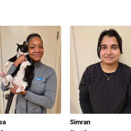
sa
Simran