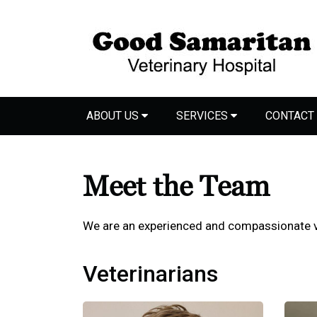
ABOUT US
SERVICES
CONTACT
Meet the Team
We are an experienced and compassionate v
Veterinarians