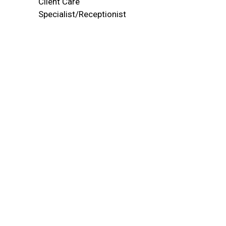
Client Care
Specialist/Receptionist