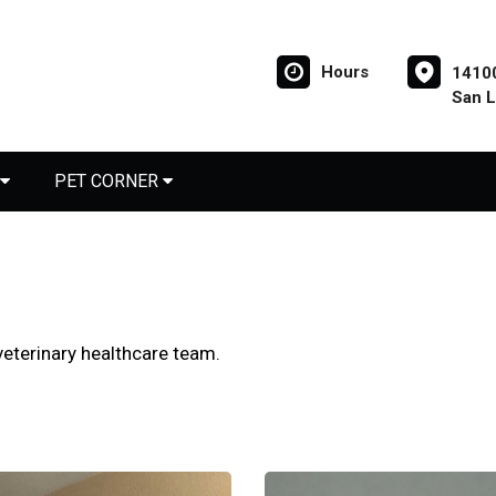
Hours
14100
San 
PET CORNER
eterinary healthcare team.