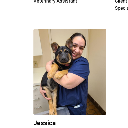
Veterinary Assistant
Client
Specia
Jessica