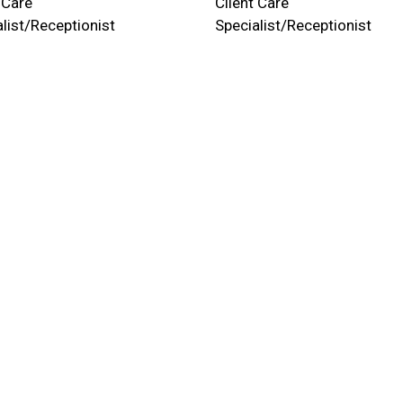
 Care
Client Care
list/Receptionist
Specialist/Receptionist