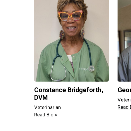
Constance Bridgeforth,
Geor
DVM
Veteri
Read 
Veterinarian
Read Bio »