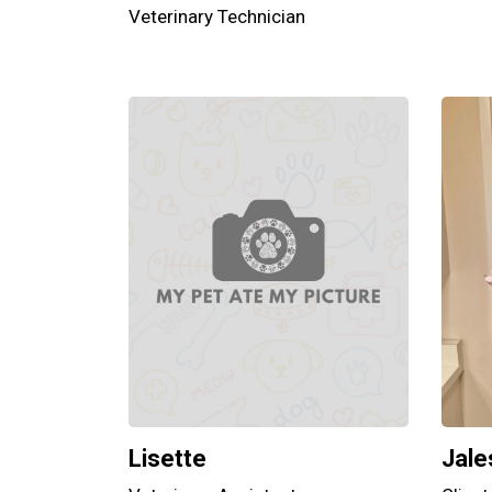
Veterinary Technician
Lisette
Jale