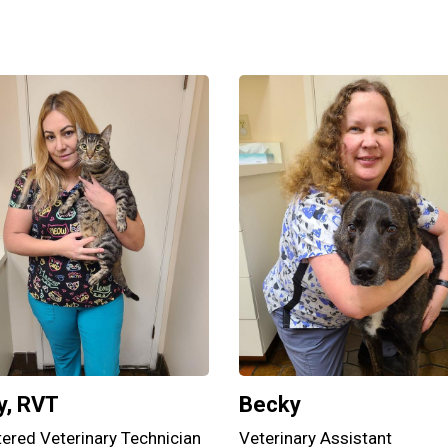
y, RVT
Becky
tered Veterinary Technician
Veterinary Assistant