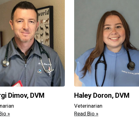
gi Dimov, DVM
Haley Doron, DVM
narian
Veterinarian
Bio »
Read Bio »