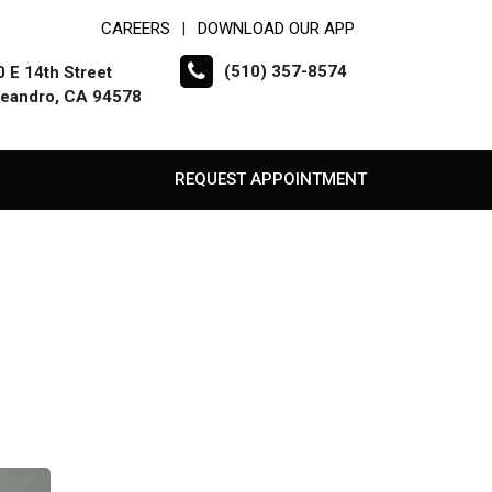
CAREERS
DOWNLOAD OUR APP
|
(510) 357-8574
 E 14th Street
Leandro, CA 94578
REQUEST APPOINTMENT