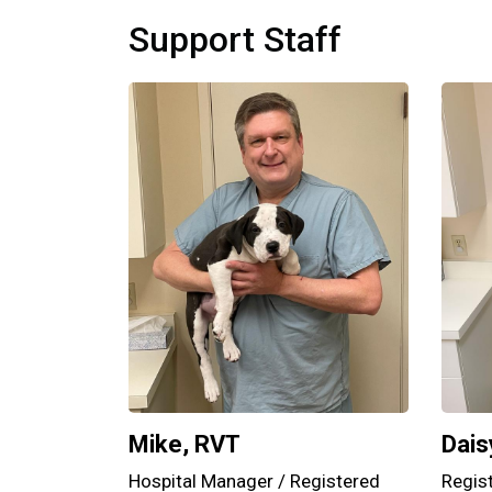
Support Staff
Mike, RVT
Dais
Hospital Manager / Registered
Regis