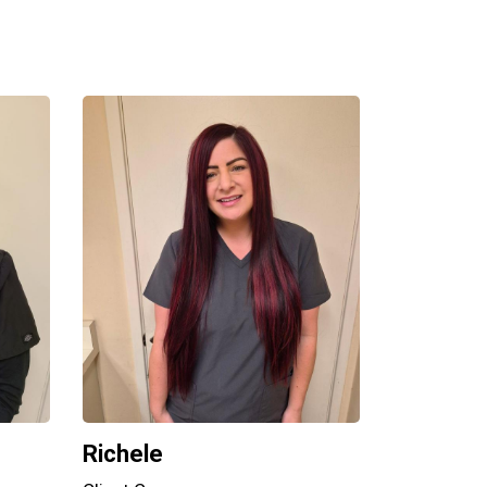
Richele