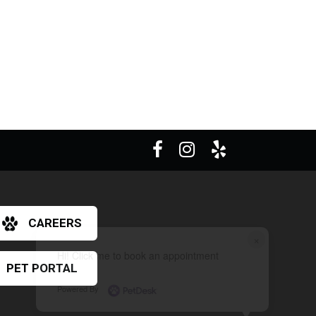
CAREERS
×
Hi! Click me to book an appointment
PET PORTAL
Powered By