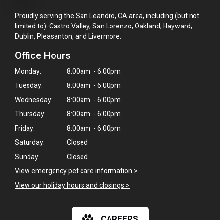
Proudly serving the San Leandro, CA area, including (but not
limited to): Castro Valley, San Lorenzo, Oakland, Hayward,
Dublin, Pleasanton, and Livermore.
Office Hours
Monday:
8:00am - 6:00pm
Tuesday:
8:00am - 6:00pm
Wednesday:
8:00am - 6:00pm
Thursday:
8:00am - 6:00pm
Friday:
8:00am - 6:00pm
Saturday:
Closed
Sunday:
Closed
View emergency pet care information
>
×
View our holiday hours and closings >
Hi! Click me to book an appointment
Powered By
CAREERS