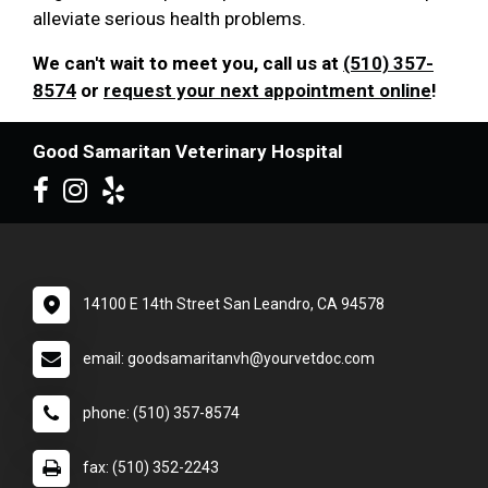
alleviate serious health problems.
We can't wait to meet you, call us at
(510) 357-
8574
or
request your next appointment online
!
Good Samaritan Veterinary Hospital
14100 E 14th Street San Leandro, CA 94578
email: goodsamaritanvh@yourvetdoc.com
phone: (510) 357-8574
fax: (510) 352-2243