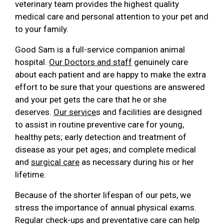
veterinary team provides the highest quality
medical care and personal attention to your pet and
to your family.
Good Sam is a full-service companion animal
hospital.
Our Doctors and staff
genuinely care
about each patient and are happy to make the extra
effort to be sure that your questions are answered
and your pet gets the care that he or she
deserves.
Our service
s and facilities are designed
to assist in routine preventive care for young,
healthy pets; early detection and treatment of
disease as your pet ages; and complete medical
and
surgical care
as necessary during his or her
lifetime.
Because of the shorter lifespan of our pets, we
stress the importance of annual physical exams.
Regular check-ups and preventative care can help