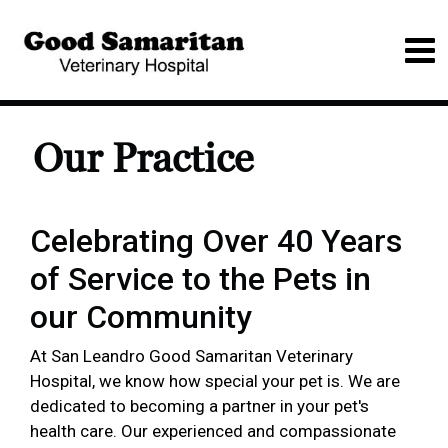
Our Practice
Celebrating Over 40 Years
of Service to the Pets in
our Community
At San Leandro Good Samaritan Veterinary
Hospital, we know how special your pet is. We are
dedicated to becoming a partner in your pet's
health care. Our experienced and compassionate