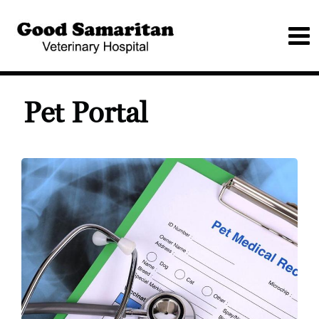
Pet Portal