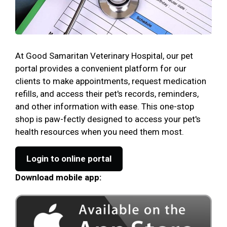
At Good Samaritan Veterinary Hospital, our pet
portal provides a convenient platform for our
clients to make appointments, request medication
refills, and access their pet's records, reminders,
and other information with ease. This one-stop
shop is paw-fectly designed to access your pet's
health resources when you need them most.
Login to online portal
Download mobile app: