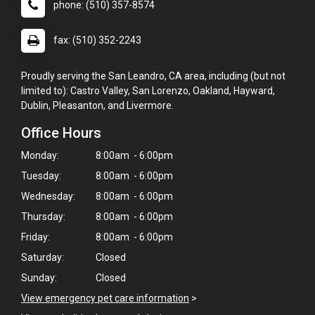
phone: (510) 357-8574
fax: (510) 352-2243
Proudly serving the San Leandro, CA area, including (but not
limited to): Castro Valley, San Lorenzo, Oakland, Hayward,
Dublin, Pleasanton, and Livermore.
Office Hours
Monday:
8:00am - 6:00pm
Tuesday:
8:00am - 6:00pm
Wednesday:
8:00am - 6:00pm
Thursday:
8:00am - 6:00pm
Friday:
8:00am - 6:00pm
Saturday:
Closed
Sunday:
Closed
View emergency pet care information
>
×