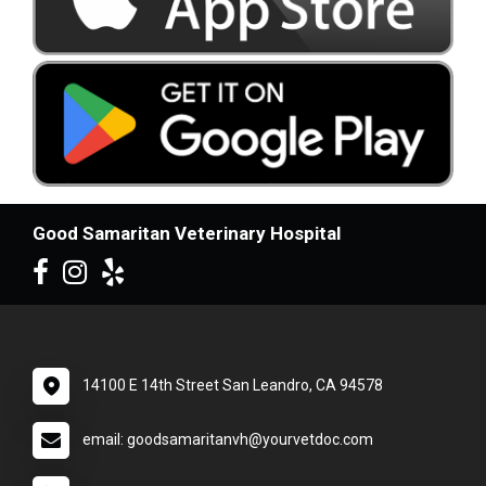
Good Samaritan Veterinary Hospital
14100 E 14th Street San Leandro, CA 94578
email: goodsamaritanvh@yourvetdoc.com