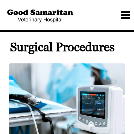
Surgical Procedures