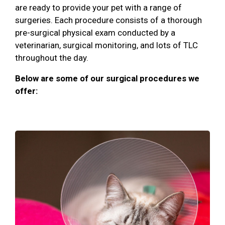
are ready to provide your pet with a range of
surgeries. Each procedure consists of a thorough
pre-surgical physical exam conducted by a
veterinarian, surgical monitoring, and lots of TLC
throughout the day.
Below are some of our surgical procedures we
offer: