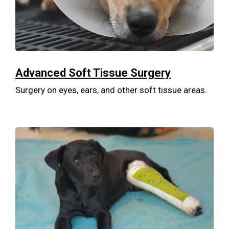
Advanced Soft Tissue Surgery
Surgery on eyes, ears, and other soft tissue areas.