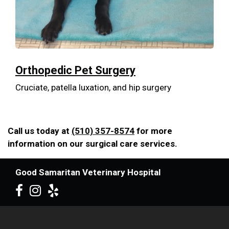
Orthopedic Pet Surgery
Cruciate, patella luxation, and hip surgery
Call us today at
(510) 357-8574
for more
information on our surgical care services.
Good Samaritan Veterinary Hospital