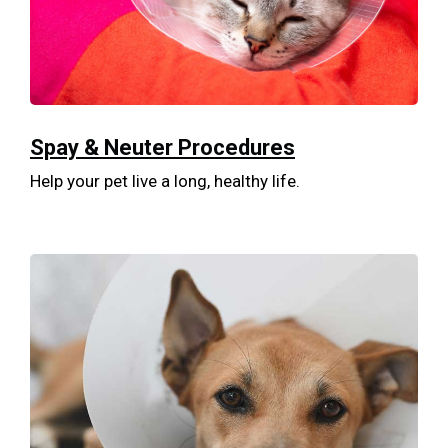
Spay & Neuter Procedures
Help your pet live a long, healthy life.