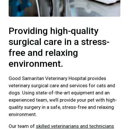
Providing high-quality
surgical care in a stress-
free and relaxing
environment.
Good Samaritan Veterinary Hospital provides
veterinary surgical care and services for cats and
dogs. Using state-of-the-art equipment and an
experienced team, we’ll provide your pet with high-
quality surgery in a safe, stress-free and relaxing
environment.
Our team of
skilled veterinarians and technicians