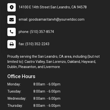
14100 E 14th Street San Leandro, CA 94578
email: goodsamaritanvh@yourvetdoc.com
phone: (510) 357-8574
fax: (510) 352-2243
Proudly serving the San Leandro, CA area, including (but not
limited to): Castro Valley, San Lorenzo, Oakland, Hayward,
Dublin, Pleasanton, and Livermore.
Office Hours
Monday:
8:00am - 6:00pm
Tuesday:
8:00am - 6:00pm
Wednesday:
8:00am - 6:00pm
Thursday:
8:00am - 6:00pm